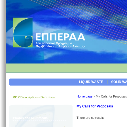
|
LIQUID WASTE
SOLID W
Home page
>
My Calls for Proposals
ROP Description - Definition
My Calls for Proposals
There are no results.
Photos and Multimedia