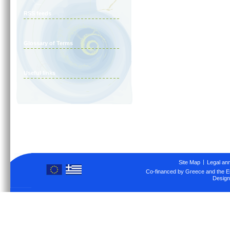
RSS feeds
Glossary of Terms
Useful links
Site Map
Legal an
Co-financed by Greece and the 
Design