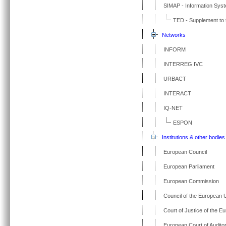
SIMAP - Information Sys
TED - Supplement to t
Networks
INFORM
INTERREG IVC
URBACT
INTERACT
IQ-NET
ESPON
Institutions & other bodies
European Council
European Parliament
European Commission
Council of the European 
Court of Justice of the E
European Court of Audito