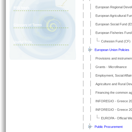
European Regional Deve
RSS feeds
European Agricultural Fu
European Social Fund (E
Glossary of Terms
European Fisheries Fund
Cohesion Fund (CF)
Useful links
European Union Policies
Provisions and instrument
Grants - Microfinance
Employment, Social Affair
Agriculture and Rural De
Financing the common agri
INFOREGIO - Greece 20
INFOREGIO - Greece 20
EUROPA - Official We
Public Procurement