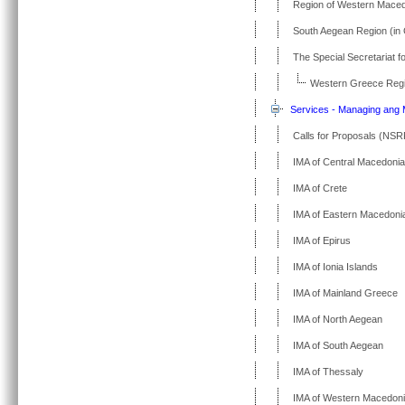
Region of Western Mace
South Aegean Region (in
The Special Secretariat f
Western Greece Regi
Services - Managing ang M
Calls for Proposals (NSR
IMA of Central Macedonia
IMA of Crete
IMA of Eastern Macedoni
IMA of Epirus
IMA of Ionia Islands
IMA of Mainland Greece
IMA of North Aegean
IMA of South Aegean
IMA of Thessaly
IMA of Western Macedon