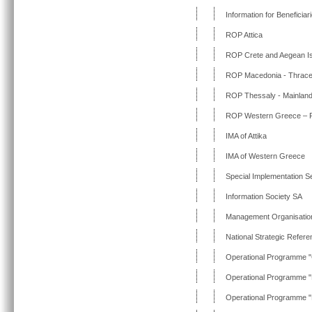
Information for Beneficia
ROP Attica
ROP Crete and Aegean I
ROP Macedonia - Thrac
ROP Thessaly - Mainland
ROP Western Greece – Pe
IMA of Attika
IMA of Western Greece
Special Implementation Ser
Information Society SA
Management Organisatio
National Strategic Refe
Operational Programme "
Operational Programme "
Operational Programme "E