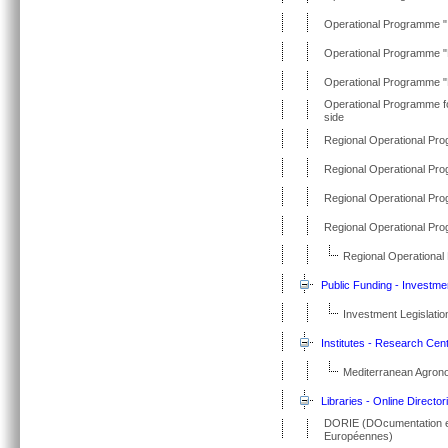
Operational Programme "I
Operational Programme "R
Operational Programme 
Operational Programme fo
side
Regional Operational Pr
Regional Operational Pr
Regional Operational Pr
Regional Operational Pr
Regional Operational
Public Funding - Investme
Investment Legislatio
Institutes - Research Cen
Mediterranean Agronom
Libraries - Online Director
DORIE (DOcumentation et 
Européennes)