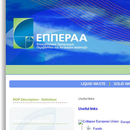
|
LIQUID WASTE
SOLID W
Useful links
ROP Description - Definition
Useful links
Photos and Multimedia
Europ
Funds