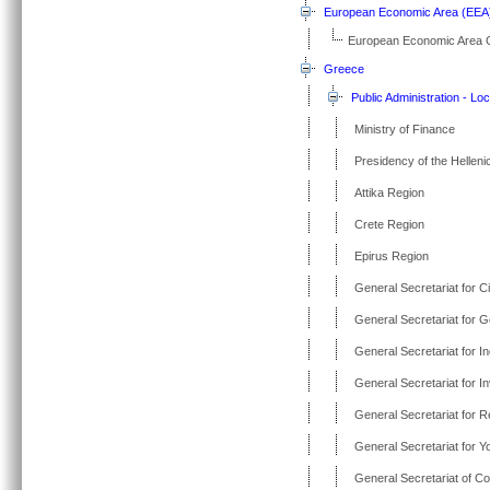
European Economic Area (EEA
European Economic Area 
Greece
Public Administration - Loc
Ministry of Finance
Presidency of the Helleni
Attika Region
Crete Region
Epirus Region
General Secretariat for Ci
General Secretariat for G
General Secretariat for I
General Secretariat for 
General Secretariat for 
General Secretariat for Y
General Secretariat of Co