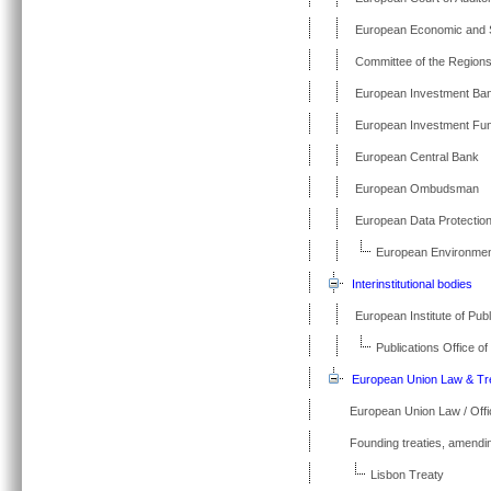
European Economic and 
Committee of the Region
European Investment Ba
European Investment Fun
European Central Bank
European Ombudsman
European Data Protectio
European Environme
Interinstitutional bodies
European Institute of Publ
Publications Office o
European Union Law & Tr
European Union Law / Offic
Founding treaties, amendin
Lisbon Treaty