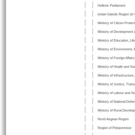
Hellenic Parliament
Ionian Islands Region (in
Ministry of Citizen Protec
Ministry of Development 
Ministry of Education, Lif
Ministry of Environment,
Ministry of Foreign Affairs
Ministry of Health and Soc
Ministry of Infrastructur
Ministry of Justice, Tra
Ministry of Labour and So
Ministry of National Defe
Ministry of Rural Develo
North Aegean Region
Region of Peloponnese