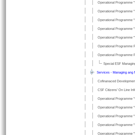
Operational Programme "
Operational Programme 
Operational Programme "
Operational Programme "P
Operational Programme "T
Operational Programme Fi
Operational Programme Fi
Special ESF Managing
Services - Managing ang M
Cofinanaced Developme
CSF Citizens' On Line In
Operational Programme "
Operational Programme "
Operational Programme "Ed
Operational Programme "
Operational Programme "