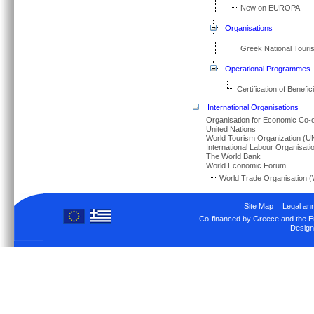
New on EUROPA
Organisations
Greek National Tour
Operational Programmes
Certification of Benef
International Organisations
Organisation for Economic Co
United Nations
World Tourism Organization 
International Labour Organisati
The World Bank
World Economic Forum
World Trade Organisation 
Site Map
Legal an
Co-financed by Greece and the 
Design